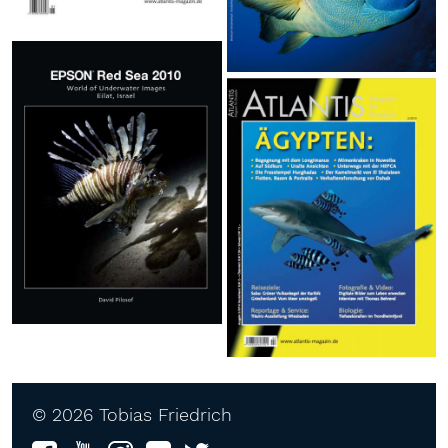
© 2026 Tobias Friedrich