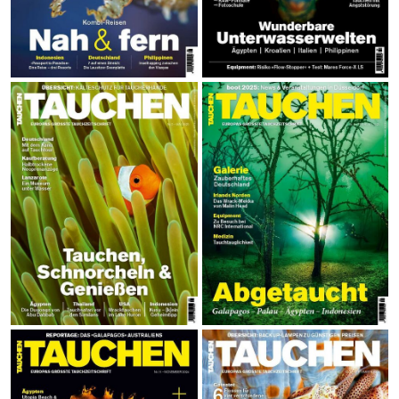
Calendar
Prints