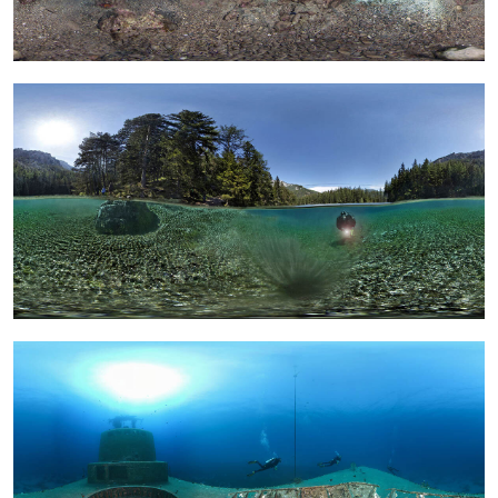
Calendar
Prints