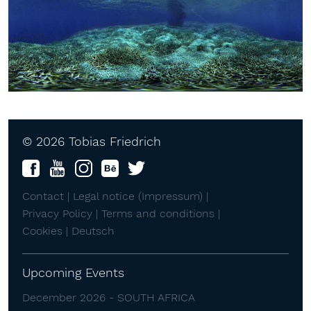
© 2026 Tobias Friedrich
Contact |
Legal notice (Impressum) |
Privacy Policy |
Terms and conditions |
Cookies |
Deutsch
Upcoming Events
December 2026 - SOUTH AFRICA