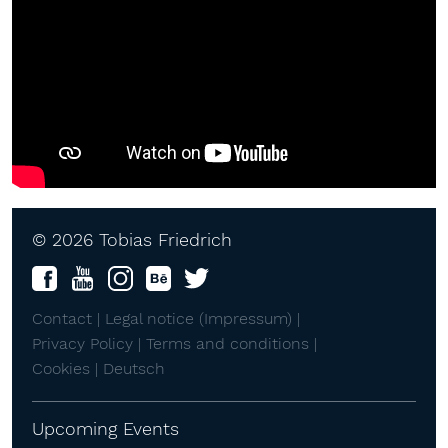
© 2026 Tobias Friedrich
Contact |
Legal notice (Impressum) |
Privacy Policy |
Terms and conditions |
Cookies |
Deutsch
Upcoming Events