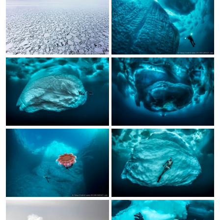
Calendar
Prints