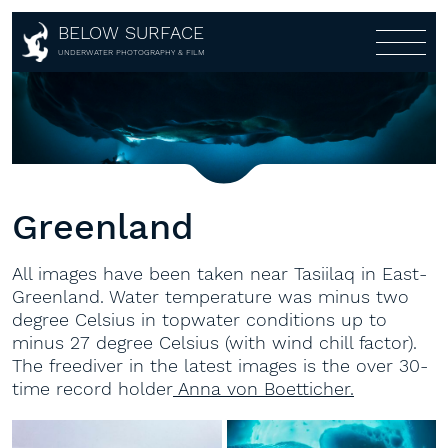
BELOW SURFACE
About
UNDERWATER PHOTOGRAPHY & FILM
Photography
About
Awards
Portfolio
Customers
Galleries
Partners
Multi-Media-Live-Show
Covers
Greenland
Aerial
360°
All images have been taken near Tasiilaq in East-
Shop
Greenland. Water temperature was minus two
degree Celsius in topwater conditions up to
Workshops
Shop
minus 27 degree Celsius (with wind chill factor).
Lightroom Presets
Contact
Workshops
The freediver in the latest images is the over 30-
time record holder
Anna von Boetticher.
Fine Art
1:1
Books
Gear rental