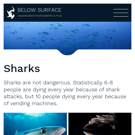
BELOW SURFACE
About
UNDERWATER PHOTOGRAPHY & FILM
Photography
About
Awards
Portfolio
Customers
Galleries
Partners
Multi-Media-Live-Show
Covers
Sharks
Aerial
360°
Sharks are not dangerous. Statistically 6-8
Shop
people are dying every year because of shark
attacks, but 10 people dying every year because
Workshops
Shop
of vending machines.
Lightroom Presets
Contact
Workshops
Fine Art
1:1
Books
Gear rental