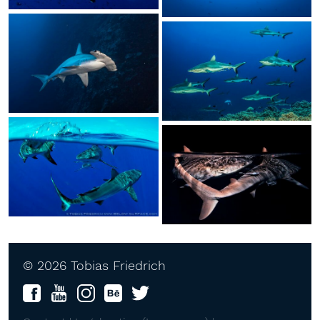
© 2026 Tobias Friedrich