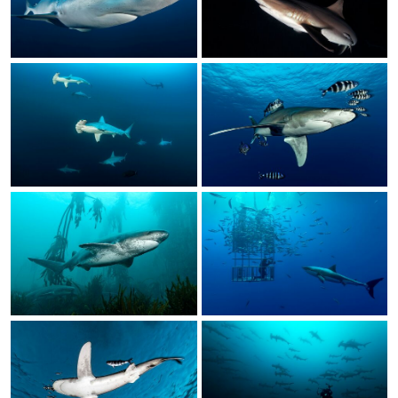
Calendar
Prints